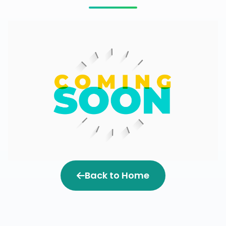
Back to Home