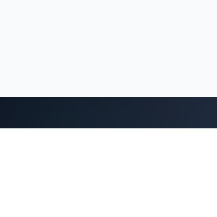
Protecting wildlife, preserving nature, and promoting
sustainable eco-tourism for future generations in
the heart of the Western and Eastern Ghats.