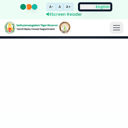
A-
A
A+
தமிழ்
English
Screen Reader